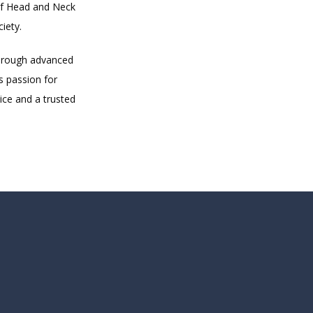
f Head and Neck 
iety.
hrough advanced 
 passion for 
ce and a trusted 