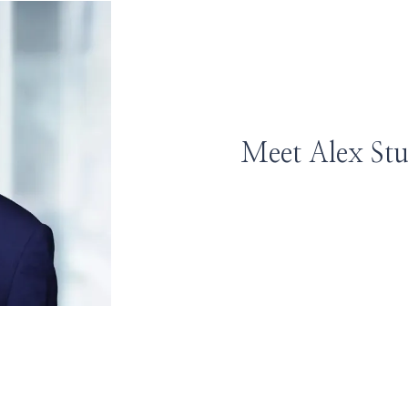
Meet Alex St