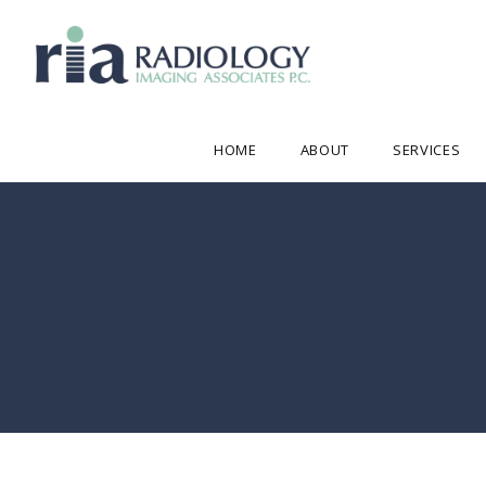
HOME
ABOUT
SERVICES