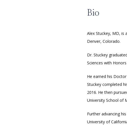
Bio
Alex Stuckey, MD, is 
Denver, Colorado. 
Dr. Stuckey graduated
Sciences with Honors i
He earned his Doctor 
Stuckey completed his
2016. He then pursued
University School of 
Further advancing his
University of Californi