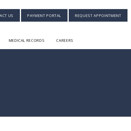
ACT US
PAYMENT PORTAL
REQUEST APPOINTMENT
MEDICAL RECORDS
CAREERS