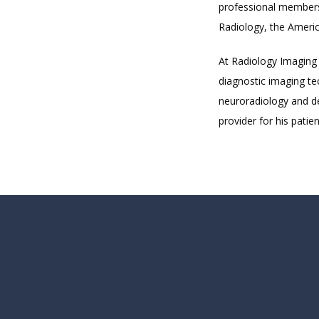
professional members
Radiology, the Americ
At Radiology Imaging 
diagnostic imaging tec
neuroradiology and de
provider for his patien