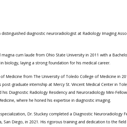
a distinguished diagnostic neuroradiologist at Radiology Imaging Assoc
 magna cum laude from Ohio State University in 2011 with a Bachelor
n biology, laying a strong foundation for his medical career.
of Medicine from The University of Toledo College of Medicine in 2015
 post-graduate internship at Mercy St. Vincent Medical Center in Tol
 his Diagnostic Radiology Residency and Neuroradiology Mini-Fellows
Medicine, where he honed his expertise in diagnostic imaging.
 specialization, Dr. Stuckey completed a Diagnostic Neuroradiology Fe
a, San Diego, in 2021. His rigorous training and dedication to the field a