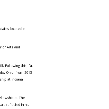
iates located in 
 of Arts and 
. Following this, Dr. 
edo, Ohio, from 2015-
hip at Indiana 
llowship at The 
re reflected in his 