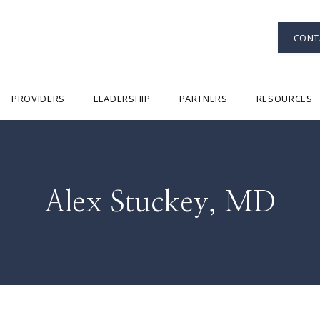
CONT
PROVIDERS
LEADERSHIP
PARTNERS
RESOURCES
Alex Stuckey, MD