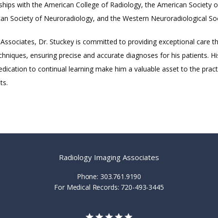
hips with the American College of Radiology, the American Society o
an Society of Neuroradiology, and the Western Neuroradiological Soc
Associates, Dr. Stuckey is committed to providing exceptional care t
hniques, ensuring precise and accurate diagnoses for his patients. His
dication to continual learning make him a valuable asset to the practi
ts.
Radiology Imaging Associates
Phone: 303.761.9190
For Medical Records: 720-493-3445