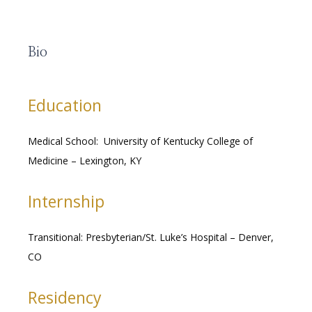
Bio
RESOURCES
Education
MEDICAL RECORDS
Medical School:  University of Kentucky College of 
Medicine – Lexington, KY
CAREERS
Internship
Transitional: Presbyterian/St. Luke’s Hospital – Denver, 
CO
Residency