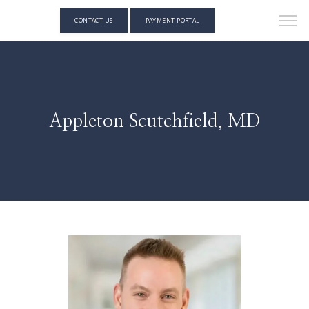
CONTACT US
PAYMENT PORTAL
Appleton Scutchfield, MD