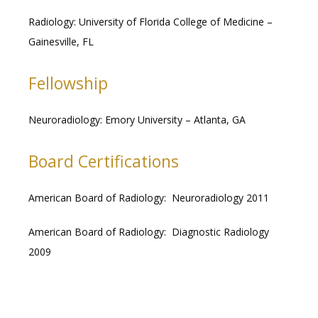
Radiology: University of Florida College of Medicine – 
Gainesville, FL
Fellowship
Neuroradiology: Emory University – Atlanta, GA
Board Certifications
American Board of Radiology:  Neuroradiology 2011
American Board of Radiology:  Diagnostic Radiology 
2009