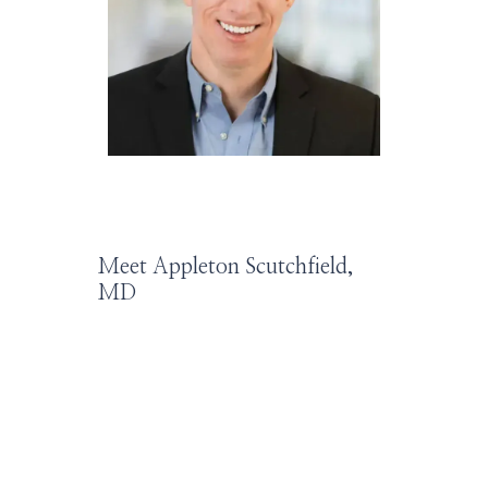
HOME
ABOUT
SERVICES
Meet Appleton Scutchfield,
MD
PROVIDERS
LEADERSHIP