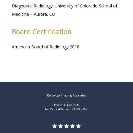
Diagnostic Radiology: University of Colorado School of 
Medicine – Aurora, CO 
Board Certification
American Board of Radiology 2018
Radiology Imaging Associates
Phone: 303.761.9190
For Medical Records: 720-493-3445