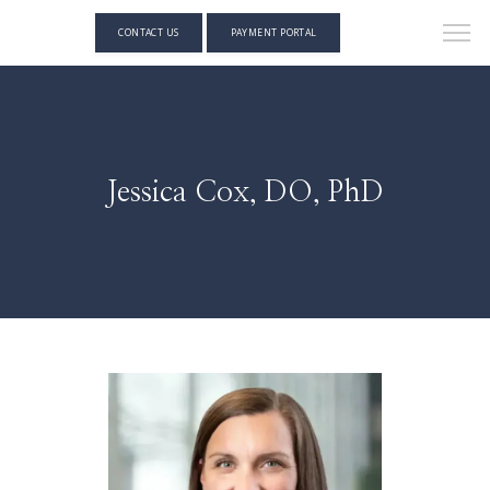
CONTACT US
PAYMENT PORTAL
Jessica Cox, DO, PhD