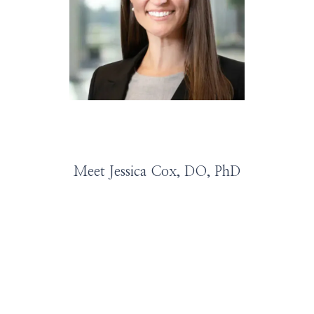
HOME
ABOUT
SERVICES
Meet Jessica Cox, DO, PhD
PROVIDERS
LEADERSHIP