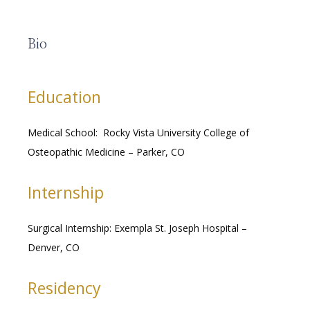
Bio
RESOURCES
Education
MEDICAL RECORDS
Medical School:  Rocky Vista University College of 
Osteopathic Medicine – Parker, CO
CAREERS
Internship
Surgical Internship: Exempla St. Joseph Hospital – 
Denver, CO
Residency