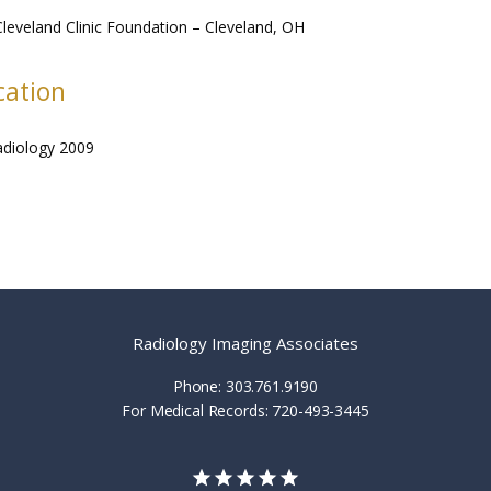
leveland Clinic Foundation – Cleveland, OH
cation
adiology 2009
Radiology Imaging Associates
Phone: 303.761.9190
For Medical Records: 720-493-3445