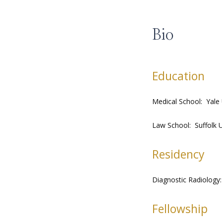
Bio
Education
Medical School:  Yale
Law School:  Suffolk
Residency
Diagnostic Radiology:
Fellowship