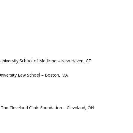
 University School of Medicine – New Haven, CT 
 University Law School – Boston, MA
 The Cleveland Clinic Foundation – Cleveland, OH