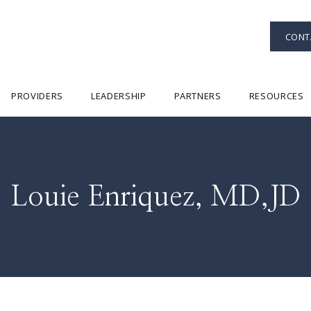
CONT
PROVIDERS
LEADERSHIP
PARTNERS
RESOURCES
Louie Enriquez, MD,JD