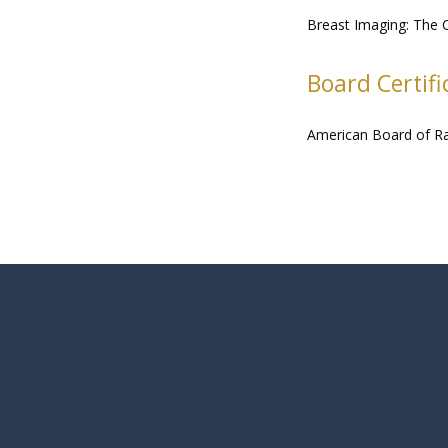
Breast Imaging: The C
Board Certifi
American Board of R