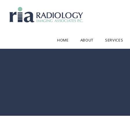
HOME
ABOUT
SERVICES