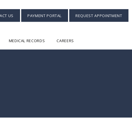
ACT US
PAYMENT PORTAL
REQUEST APPOINTMENT
MEDICAL RECORDS
CAREERS