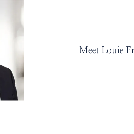
Meet Louie E