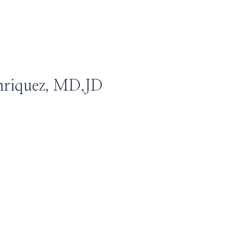
nriquez, MD,JD