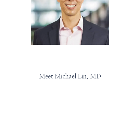
HOME
ABOUT
SERVICES
Meet Michael Lin, MD
PROVIDERS
LEADERSHIP