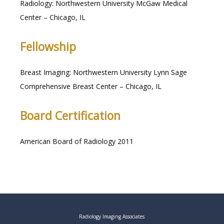
Radiology: Northwestern University McGaw Medical 
Center – Chicago, IL
Fellowship
Breast Imaging: Northwestern University Lynn Sage 
Comprehensive Breast Center – Chicago, IL
Board Certification
American Board of Radiology 2011
Radiology Imaging Associates