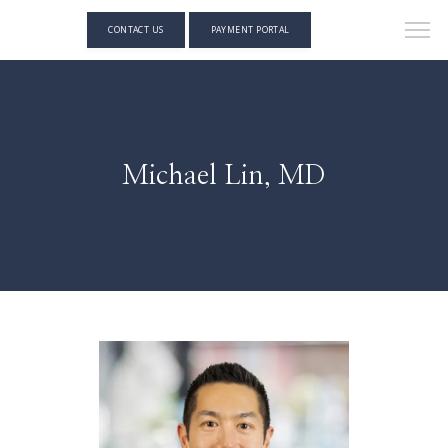
CONTACT US
PAYMENT PORTAL
Michael Lin, MD