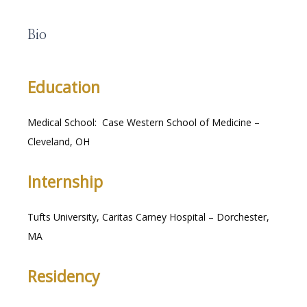
Bio
RESOURCES
Education
Medical School:  Case Western School of Medicine – 
MEDICAL RECORDS
Cleveland, OH
Internship
CAREERS
Tufts University, Caritas Carney Hospital – Dorchester, 
MA
Residency