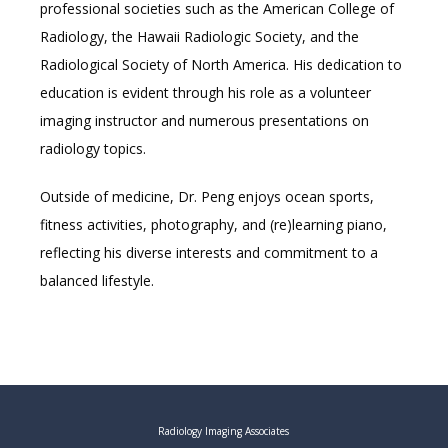
professional societies such as the American College of 
Radiology, the Hawaii Radiologic Society, and the 
Radiological Society of North America. His dedication to 
education is evident through his role as a volunteer 
imaging instructor and numerous presentations on 
radiology topics.
Outside of medicine, Dr. Peng enjoys ocean sports, 
fitness activities, photography, and (re)learning piano, 
reflecting his diverse interests and commitment to a 
balanced lifestyle.
Radiology Imaging Associates