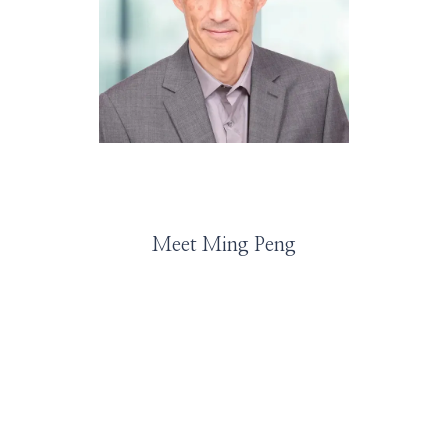
HOME
ABOUT
Meet Ming Peng
SERVICES
PROVIDERS