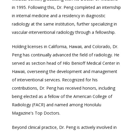
in 1995. Following this, Dr. Peng completed an internship 
in internal medicine and a residency in diagnostic 
radiology at the same institution, further specializing in 
vascular-interventional radiology through a fellowship.
Holding licenses in California, Hawaii, and Colorado, Dr. 
Peng has continually advanced the field of radiology. He 
served as section head of Hilo Benioff Medical Center in 
Hawaii, overseeing the development and management 
of interventional services. 
Recognized for his 
contributions, Dr. Peng has received honors, including 
being elected as a fellow of the American College of 
Radiology (FACR) and named among Honolulu 
Magazine's Top Doctors.
Beyond clinical practice, Dr. Peng is actively involved in 