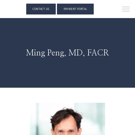
CONTACT US
PAYMENT PORTAL
Ming Peng, MD, FACR