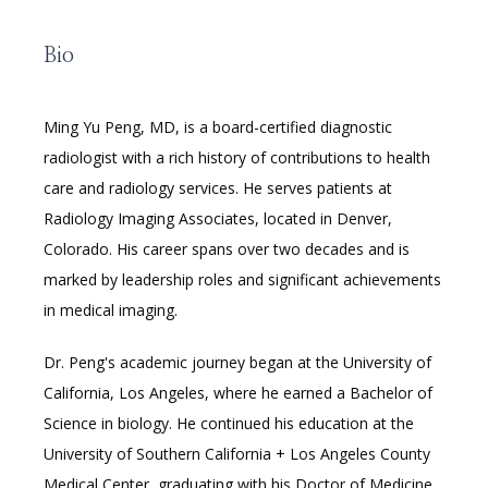
LEADERSHIP
Bio
Ming Yu Peng, MD, is a board-certified diagnostic 
radiologist with a rich history of contributions to health 
RESOURCES
care and radiology services. He serves patients at 
Radiology Imaging Associates, located in Denver, 
Colorado. His career spans over two decades and is 
MEDICAL RECORDS
marked by leadership roles and significant achievements 
in medical imaging.
CAREERS
Dr. Peng's academic journey began at the University of 
California, Los Angeles, where he earned a Bachelor of 
Science in biology. He continued his education at the 
University of Southern California + Los Angeles County 
Medical Center, graduating with his Doctor of Medicine 