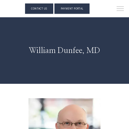
CONTACT US
PAYMENT PORTAL
William Dunfee, MD