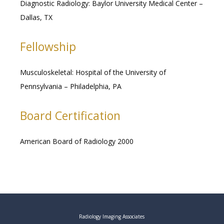
Diagnostic Radiology: Baylor University Medical Center – 
Dallas, TX
Fellowship
Musculoskeletal: Hospital of the University of 
Pennsylvania – Philadelphia, PA 
Board Certification
American Board of Radiology 2000
Radiology Imaging Associates