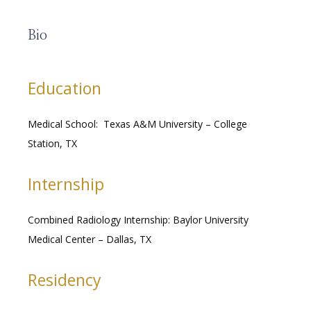
Bio
RESOURCES
Education
Medical School:  Texas A&M University – College 
MEDICAL RECORDS
Station, TX
Internship
CAREERS
Combined Radiology Internship: Baylor University 
Medical Center – Dallas, TX
Residency