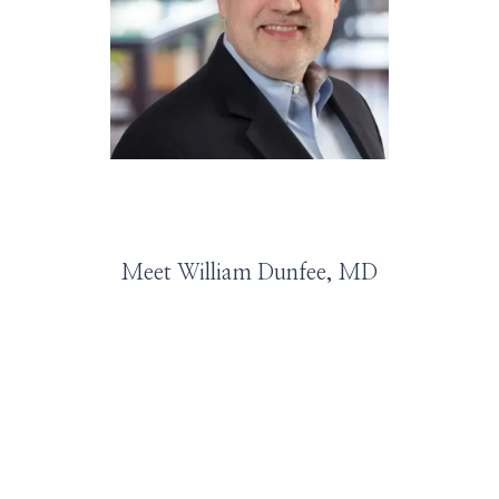
HOME
ABOUT
SERVICES
Meet William Dunfee, MD
PROVIDERS
LEADERSHIP